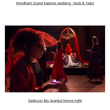
Wyndham Grand Kalamis wedding : Nazlı & Yağız
Radisson Blu Istanbul henna night