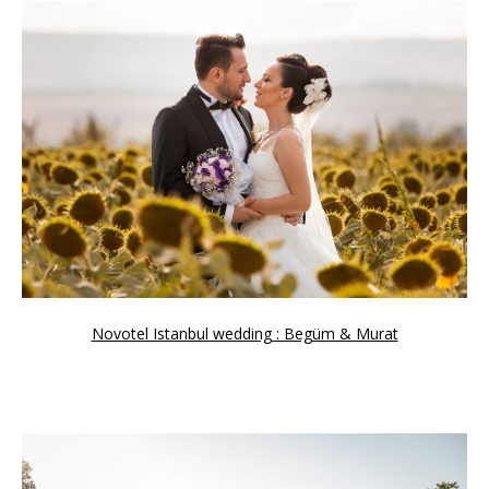
Novotel Istanbul wedding : Begüm & Murat