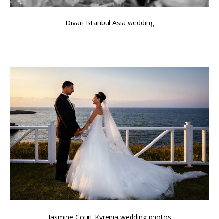
Divan Istanbul Asia wedding
Jasmine Court Kyrenia wedding photos