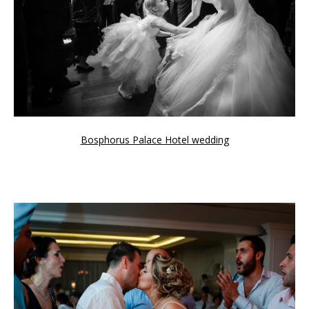
Bosphorus Palace Hotel wedding