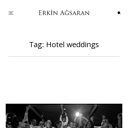
PORTFOLIO
Tag: Hotel weddings
WEDDINGS
COUPLES
INFO