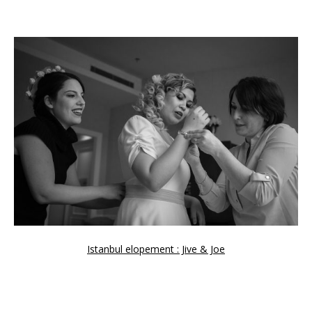
Istanbul elopement : Jive & Joe