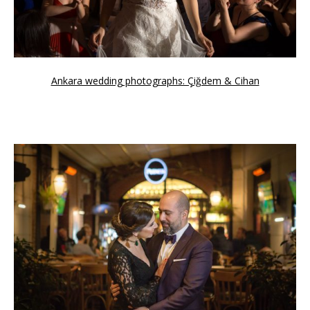
Ankara wedding photographs: Çiğdem & Cihan