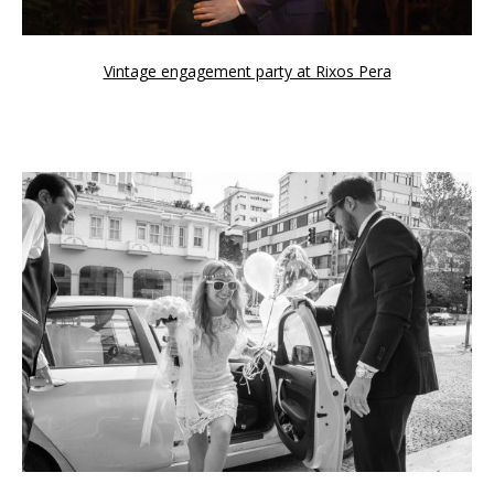
Vintage engagement party at Rixos Pera