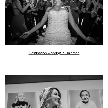
Awards
For couples
CONTACT
Destination wedding in Dalaman