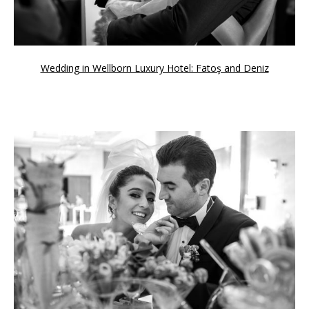
Wedding in Wellborn Luxury Hotel: Fatoş and Deniz