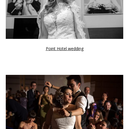
Point Hotel wedding