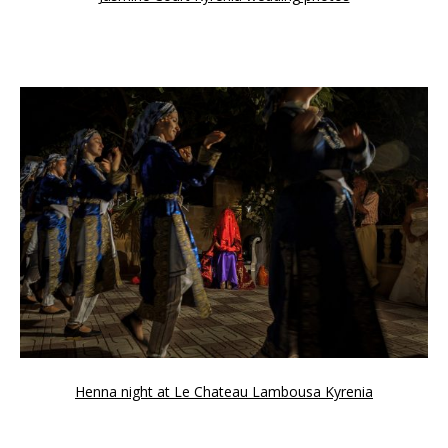
Henna night at Le Chateau Lambousa Kyrenia