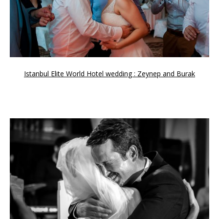
Istanbul Elite World Hotel wedding : Zeynep and Burak