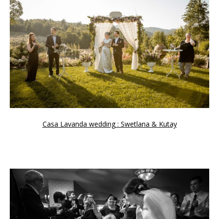
Casa Lavanda wedding : Swetlana & Kutay