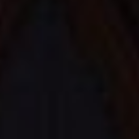
Awards
For couples
CONTACT