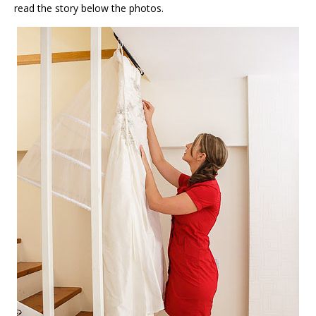
read the story below the photos.