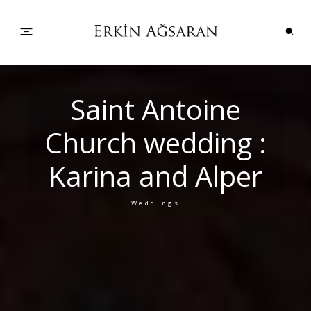
PORTFOLIO
Saint Antoine
Church wedding :
WEDDINGS
Karina and Alper
COUPLES
Weddings
INFO