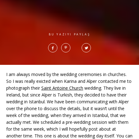
BU YAZIYI PAYLAŞ
I am always moved by the wedding ceremonies in churches.
So I was really exicted when Karina and Alper contacted me to
photograph their
Saint Antoine Church
wedding. They live in
Ireland, but since Alper is Turkish, they decided to have their
wedding in Istanbul. We have been communicating with Alper
over the phone to discuss the details, but it wasn’t until the
week of the wedding, when they arrived in Istanbul, that we
actually met. We scheduled a pre-wedding session with them
for the same week, which I will hopefully post about at
another time. This one is about the wedding day itself. You can