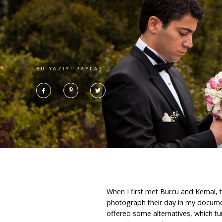
BU YAZIYI PAYLAŞ
When I first met Burcu and Kemal, th
photograph their day in my documen
offered some alternatives, which tur