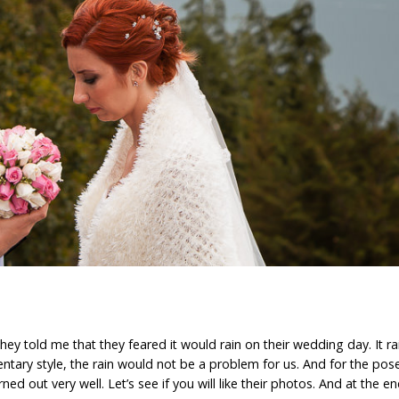
ey told me that they feared it would rain on their wedding day. It ra
tary style, the rain would not be a problem for us. And for the pose
ned out very well. Let’s see if you will like their photos. And at the