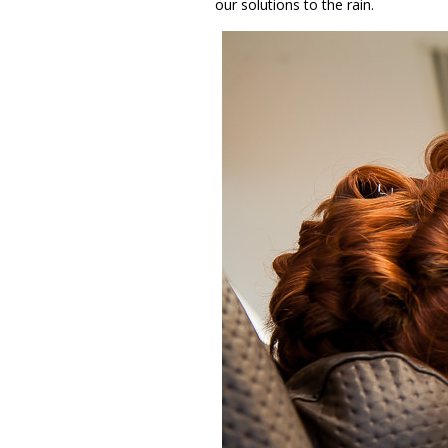
our solutions to the rain.