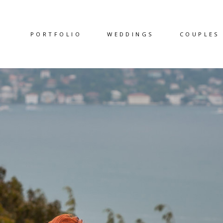
PORTFOLIO
WEDDINGS
COUPLES