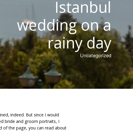
Istanbul
wedding on a
rainy day
Uncategorized
ined, indeed. But since I would
d bride and groom portraits, I
 end of the page, you can read about