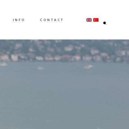
INFO
CONTACT